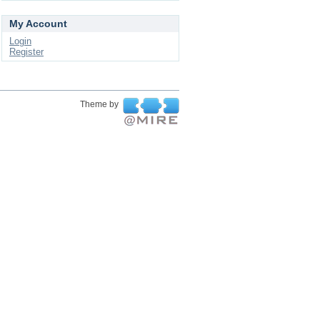
My Account
Login
Register
Theme by