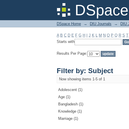
Filter by: Subject
DSpace 
DSpace Home
→
DIU Journals
→
DIU J
A
B
C
D
E
F
G
H
I
J
K
L
M
N
O
P
Q
R
S
T
Starts with
Results Per Page:
Filter by: Subject
Now showing items 1-5 of 1
Adolescent (1)
Age (1)
Bangladesh (1)
Knowledge (1)
Marriage (1)