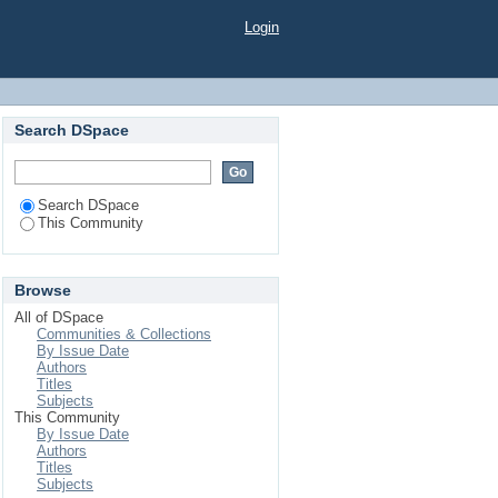
Login
Search DSpace
Search DSpace
This Community
Browse
All of DSpace
Communities & Collections
By Issue Date
Authors
Titles
Subjects
This Community
By Issue Date
Authors
Titles
Subjects