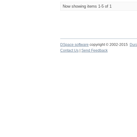
Now showing items 1-5 of 1
DSpace software
copyright © 2002-2015
Dur
Contact Us
|
Send Feedback