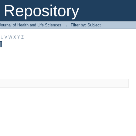
Repository
ournal of Health and Life Sciences
→
Filter by: Subject
U
V
W
X
Y
Z