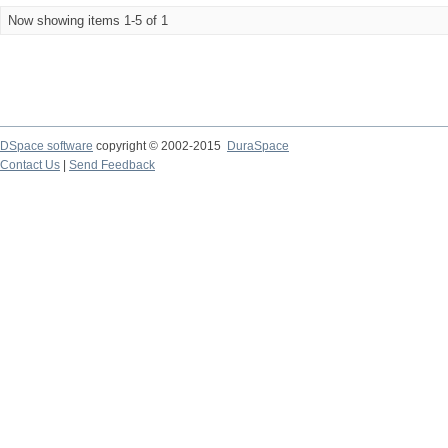
Now showing items 1-5 of 1
DSpace software
copyright © 2002-2015
DuraSpace
Contact Us
|
Send Feedback