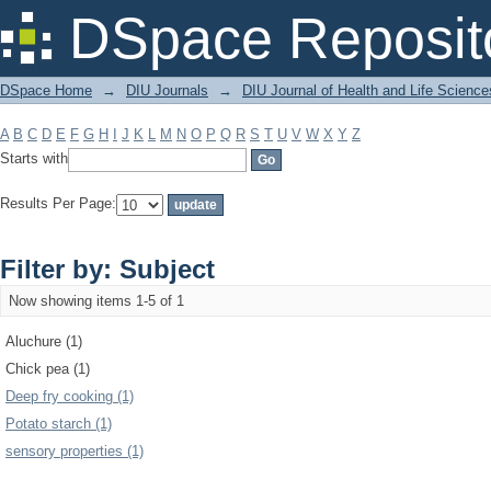
Filter by: Subject
DSpace Reposit
DSpace Home
→
DIU Journals
→
DIU Journal of Health and Life Science
A
B
C
D
E
F
G
H
I
J
K
L
M
N
O
P
Q
R
S
T
U
V
W
X
Y
Z
Starts with
Results Per Page:
Filter by: Subject
Now showing items 1-5 of 1
Aluchure (1)
Chick pea (1)
Deep fry cooking (1)
Potato starch (1)
sensory properties (1)