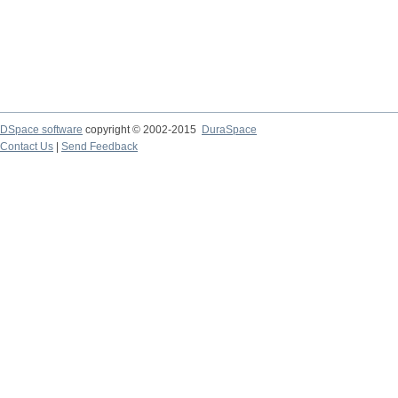
DSpace software
copyright © 2002-2015
DuraSpace
Contact Us
|
Send Feedback