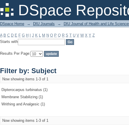
Filter by: Subject
DSpace Reposit
DSpace Home
→
DIU Journals
→
DIU Journal of Health and Life Science
A
B
C
D
E
F
G
H
I
J
K
L
M
N
O
P
Q
R
S
T
U
V
W
X
Y
Z
Starts with
Results Per Page:
Filter by: Subject
Now showing items 1-3 of 1
Dipterocarpus turbinatus (1)
Membrane Stabilizing (1)
Writhing and Analgesic (1)
Now showing items 1-3 of 1