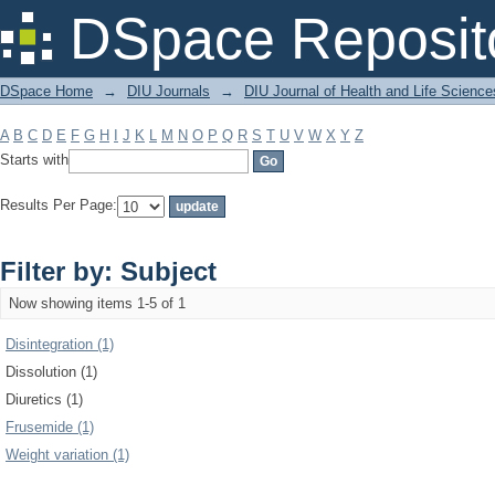
Filter by: Subject
DSpace Reposit
DSpace Home
→
DIU Journals
→
DIU Journal of Health and Life Science
A
B
C
D
E
F
G
H
I
J
K
L
M
N
O
P
Q
R
S
T
U
V
W
X
Y
Z
Starts with
Results Per Page:
Filter by: Subject
Now showing items 1-5 of 1
Disintegration (1)
Dissolution (1)
Diuretics (1)
Frusemide (1)
Weight variation (1)