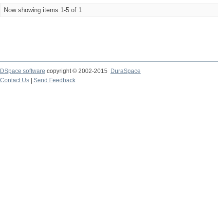
Now showing items 1-5 of 1
DSpace software
copyright © 2002-2015
DuraSpace
Contact Us
|
Send Feedback