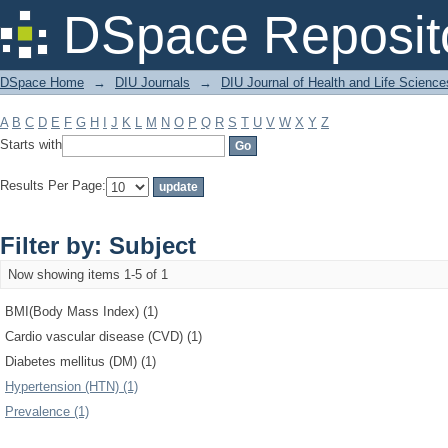
Filter by: Subject
DSpace Reposit
DSpace Home
→
DIU Journals
→
DIU Journal of Health and Life Science
A
B
C
D
E
F
G
H
I
J
K
L
M
N
O
P
Q
R
S
T
U
V
W
X
Y
Z
Starts with
Results Per Page:
Filter by: Subject
Now showing items 1-5 of 1
BMI(Body Mass Index) (1)
Cardio vascular disease (CVD) (1)
Diabetes mellitus (DM) (1)
Hypertension (HTN) (1)
Prevalence (1)