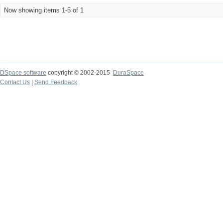
Now showing items 1-5 of 1
DSpace software
copyright © 2002-2015
DuraSpace
Contact Us
|
Send Feedback