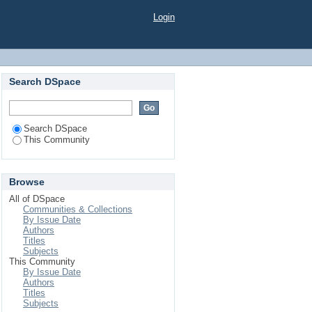
Login
Search DSpace
Search DSpace
This Community
Browse
All of DSpace
Communities & Collections
By Issue Date
Authors
Titles
Subjects
This Community
By Issue Date
Authors
Titles
Subjects