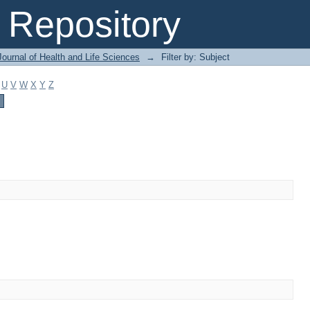
Repository
ournal of Health and Life Sciences
→
Filter by: Subject
U
V
W
X
Y
Z