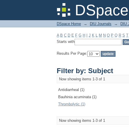
Filter by: Subject
DSpace 
DSpace Home
→
DIU Journals
→
DIU J
A
B
C
D
E
F
G
H
I
J
K
L
M
N
O
P
Q
R
S
T
Starts with
Results Per Page:
Filter by: Subject
Now showing items 1-3 of 1
Antidiarrheal (1)
Bauhinia acuminata (1)
Thrombolytic (1)
Now showing items 1-3 of 1