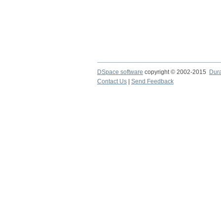
DSpace software
copyright © 2002-2015
Dur
Contact Us
|
Send Feedback