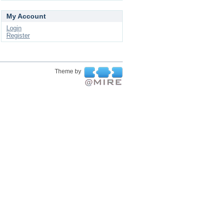
My Account
Login
Register
Theme by