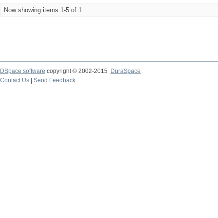
Now showing items 1-5 of 1
DSpace software
copyright © 2002-2015
DuraSpace
Contact Us
|
Send Feedback