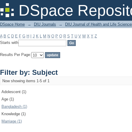
Filter by: Subject
DSpace Reposit
DSpace Home
→
DIU Journals
→
DIU Journal of Health and Life Science
A
B
C
D
E
F
G
H
I
J
K
L
M
N
O
P
Q
R
S
T
U
V
W
X
Y
Z
Starts with
Results Per Page:
Filter by: Subject
Now showing items 1-5 of 1
Adolescent (1)
Age (1)
Bangladesh (1)
Knowledge (1)
Marriage (1)