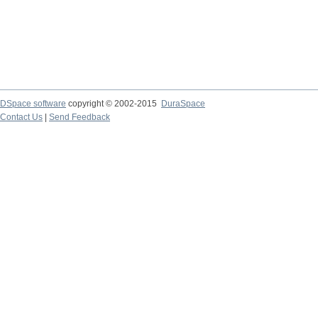
DSpace software
copyright © 2002-2015
DuraSpace
Contact Us
|
Send Feedback