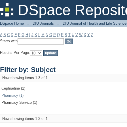
Filter by: Subject
DSpace Reposit
DSpace Home
→
DIU Journals
→
DIU Journal of Health and Life Science
A
B
C
D
E
F
G
H
I
J
K
L
M
N
O
P
Q
R
S
T
U
V
W
X
Y
Z
Starts with
Results Per Page:
Filter by: Subject
Now showing items 1-3 of 1
Cephradine (1)
Pharmacy (1)
Pharmacy Service (1)
Now showing items 1-3 of 1