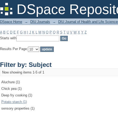
Filter by: Subject
DSpace Reposit
DSpace Home
→
DIU Journals
→
DIU Journal of Health and Life Science
A
B
C
D
E
F
G
H
I
J
K
L
M
N
O
P
Q
R
S
T
U
V
W
X
Y
Z
Starts with
Results Per Page:
Filter by: Subject
Now showing items 1-5 of 1
Aluchure (1)
Chick pea (1)
Deep fry cooking (1)
Potato starch (1)
sensory properties (1)