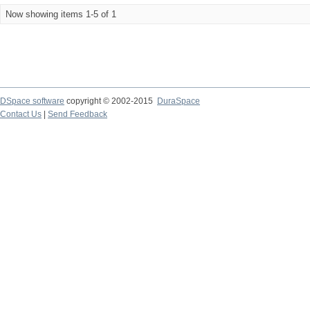
Now showing items 1-5 of 1
DSpace software
copyright © 2002-2015
DuraSpace
Contact Us
|
Send Feedback