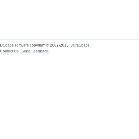
DSpace software
copyright © 2002-2015
DuraSpace
Contact Us
|
Send Feedback