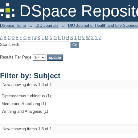
Filter by: Subject
DSpace Reposit
DSpace Home
→
DIU Journals
→
DIU Journal of Health and Life Science
A
B
C
D
E
F
G
H
I
J
K
L
M
N
O
P
Q
R
S
T
U
V
W
X
Y
Z
Starts with
Results Per Page:
Filter by: Subject
Now showing items 1-3 of 1
Dipterocarpus turbinatus (1)
Membrane Stabilizing (1)
Writhing and Analgesic (1)
Now showing items 1-3 of 1