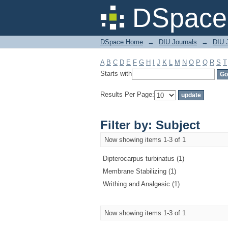
Filter by: Subject
DSpace 
DSpace Home
→
DIU Journals
→
DIU J
A
B
C
D
E
F
G
H
I
J
K
L
M
N
O
P
Q
R
S
T
Starts with
Results Per Page:
Filter by: Subject
Now showing items 1-3 of 1
Dipterocarpus turbinatus (1)
Membrane Stabilizing (1)
Writhing and Analgesic (1)
Now showing items 1-3 of 1