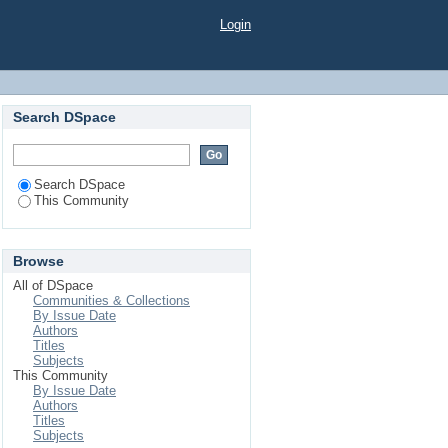
Login
Search DSpace
Search DSpace
This Community
Browse
All of DSpace
Communities & Collections
By Issue Date
Authors
Titles
Subjects
This Community
By Issue Date
Authors
Titles
Subjects