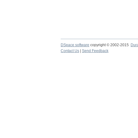
DSpace software
copyright © 2002-2015
Dur
Contact Us
|
Send Feedback