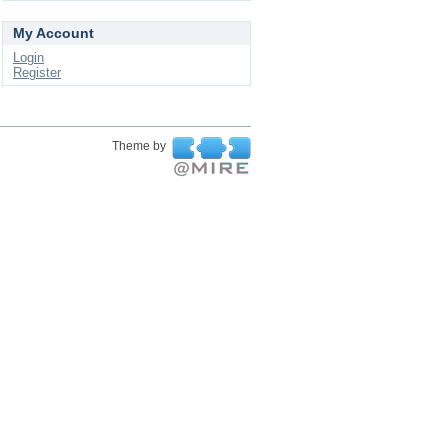
My Account
Login
Register
Theme by