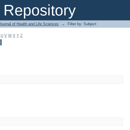
Repository
ournal of Health and Life Sciences
→
Filter by: Subject
U
V
W
X
Y
Z