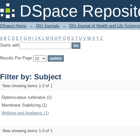
Filter by: Subject
DSpace Reposit
DSpace Home
→
DIU Journals
→
DIU Journal of Health and Life Science
A
B
C
D
E
F
G
H
I
J
K
L
M
N
O
P
Q
R
S
T
U
V
W
X
Y
Z
Starts with
Results Per Page:
Filter by: Subject
Now showing items 1-3 of 1
Dipterocarpus turbinatus (1)
Membrane Stabilizing (1)
Writhing and Analgesic (1)
Now showing items 1-3 of 1