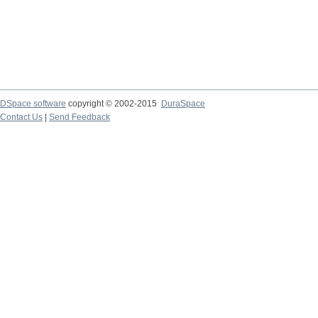
DSpace software
copyright © 2002-2015
DuraSpace
Contact Us
|
Send Feedback