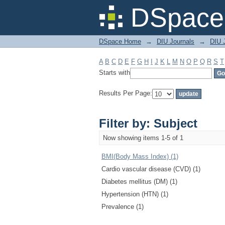
Filter by: Subject
DSpace 
DSpace Home
→
DIU Journals
→
DIU J
A
B
C
D
E
F
G
H
I
J
K
L
M
N
O
P
Q
R
S
T
Starts with
Results Per Page:
Filter by: Subject
Now showing items 1-5 of 1
BMI(Body Mass Index) (1)
Cardio vascular disease (CVD) (1)
Diabetes mellitus (DM) (1)
Hypertension (HTN) (1)
Prevalence (1)