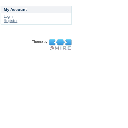
My Account
Login
Register
Theme by