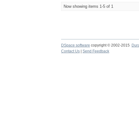
Now showing items 1-5 of 1
DSpace software
copyright © 2002-2015
Dur
Contact Us
|
Send Feedback