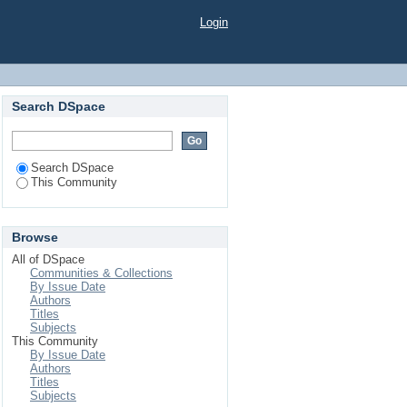
Login
Search DSpace
Search DSpace
This Community
Browse
All of DSpace
Communities & Collections
By Issue Date
Authors
Titles
Subjects
This Community
By Issue Date
Authors
Titles
Subjects