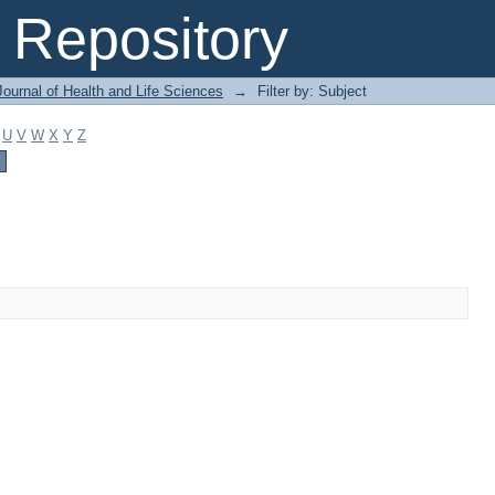
Repository
ournal of Health and Life Sciences
→
Filter by: Subject
U
V
W
X
Y
Z