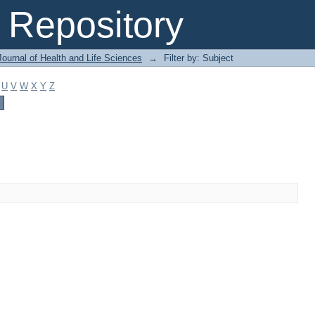
Repository
ournal of Health and Life Sciences
→
Filter by: Subject
U
V
W
X
Y
Z