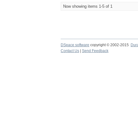
Now showing items 1-5 of 1
DSpace software
copyright © 2002-2015
Dur
Contact Us
|
Send Feedback