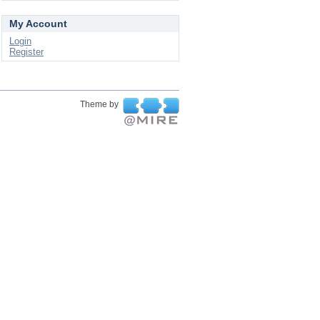
My Account
Login
Register
Theme by