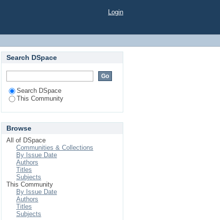
Login
Search DSpace
Search DSpace
This Community
Browse
All of DSpace
Communities & Collections
By Issue Date
Authors
Titles
Subjects
This Community
By Issue Date
Authors
Titles
Subjects