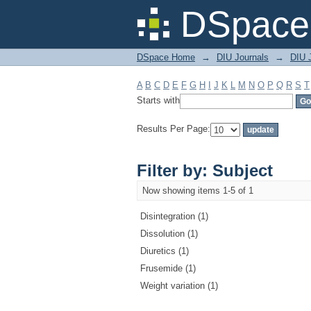
Filter by: Subject
DSpace 
DSpace Home
→
DIU Journals
→
DIU J
A
B
C
D
E
F
G
H
I
J
K
L
M
N
O
P
Q
R
S
T
Starts with
Results Per Page:
Filter by: Subject
Now showing items 1-5 of 1
Disintegration (1)
Dissolution (1)
Diuretics (1)
Frusemide (1)
Weight variation (1)