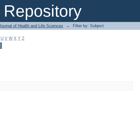
Repository
ournal of Health and Life Sciences
→
Filter by: Subject
U
V
W
X
Y
Z