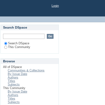
Login
Search DSpace
Search DSpace
This Community
Browse
All of DSpace
Communities & Collections
By Issue Date
Authors
Titles
Subjects
This Community
By Issue Date
Authors
Titles
Subjects