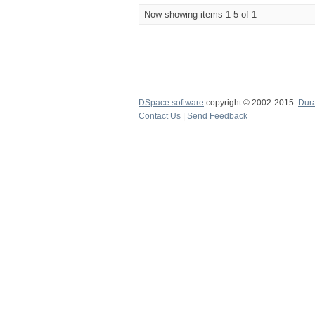
Now showing items 1-5 of 1
DSpace software
copyright © 2002-2015
Dur
Contact Us
|
Send Feedback