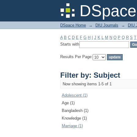
Filter by: Subject
DSpace 
DSpace Home
→
DIU Journals
→
DIU J
A
B
C
D
E
F
G
H
I
J
K
L
M
N
O
P
Q
R
S
T
Starts with
Results Per Page:
Filter by: Subject
Now showing items 1-5 of 1
Adolescent (1)
Age (1)
Bangladesh (1)
Knowledge (1)
Marriage (1)