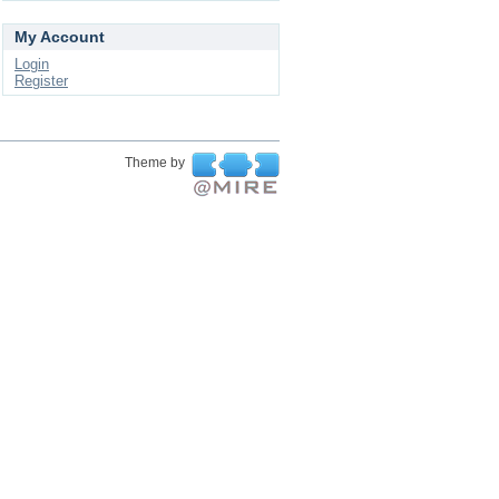
My Account
Login
Register
Theme by