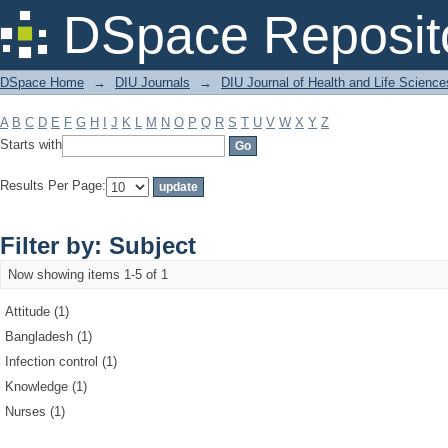
Filter by: Subject
DSpace Reposit
DSpace Home
→
DIU Journals
→
DIU Journal of Health and Life Science
A
B
C
D
E
F
G
H
I
J
K
L
M
N
O
P
Q
R
S
T
U
V
W
X
Y
Z
Starts with
Results Per Page:
Filter by: Subject
Now showing items 1-5 of 1
Attitude (1)
Bangladesh (1)
Infection control (1)
Knowledge (1)
Nurses (1)