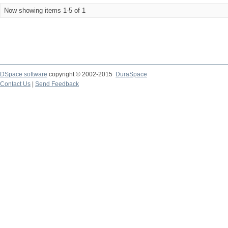
Now showing items 1-5 of 1
DSpace software
copyright © 2002-2015
DuraSpace
Contact Us
|
Send Feedback