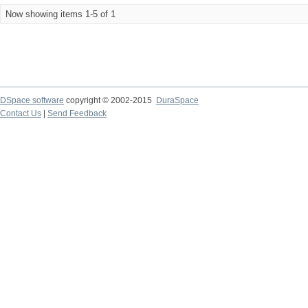
Now showing items 1-5 of 1
DSpace software
copyright © 2002-2015
DuraSpace
Contact Us
|
Send Feedback