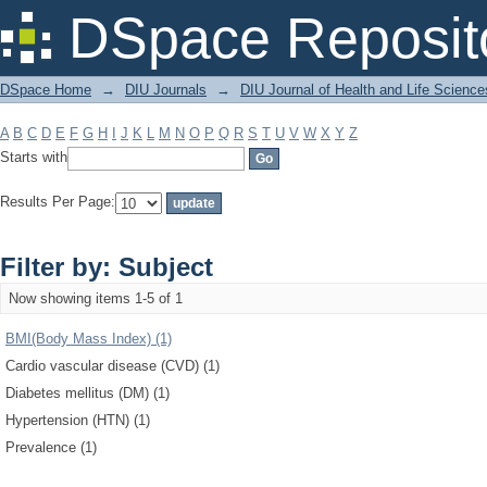
Filter by: Subject
DSpace Reposit
DSpace Home
→
DIU Journals
→
DIU Journal of Health and Life Science
A
B
C
D
E
F
G
H
I
J
K
L
M
N
O
P
Q
R
S
T
U
V
W
X
Y
Z
Starts with
Results Per Page:
Filter by: Subject
Now showing items 1-5 of 1
BMI(Body Mass Index) (1)
Cardio vascular disease (CVD) (1)
Diabetes mellitus (DM) (1)
Hypertension (HTN) (1)
Prevalence (1)