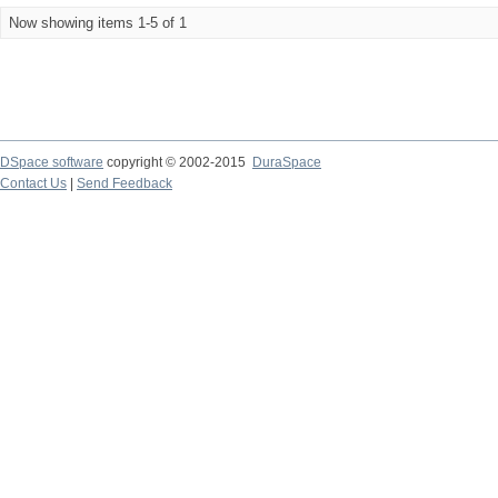
Now showing items 1-5 of 1
DSpace software
copyright © 2002-2015
DuraSpace
Contact Us
|
Send Feedback