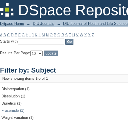
Filter by: Subject
DSpace Reposit
DSpace Home
→
DIU Journals
→
DIU Journal of Health and Life Science
A
B
C
D
E
F
G
H
I
J
K
L
M
N
O
P
Q
R
S
T
U
V
W
X
Y
Z
Starts with
Results Per Page:
Filter by: Subject
Now showing items 1-5 of 1
Disintegration (1)
Dissolution (1)
Diuretics (1)
Frusemide (1)
Weight variation (1)