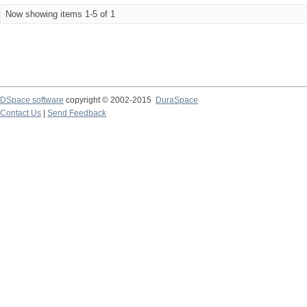
Now showing items 1-5 of 1
DSpace software
copyright © 2002-2015
DuraSpace
Contact Us
|
Send Feedback