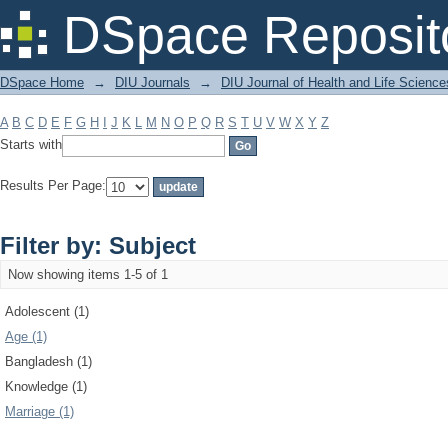
Filter by: Subject
DSpace Reposit
DSpace Home
→
DIU Journals
→
DIU Journal of Health and Life Science
A
B
C
D
E
F
G
H
I
J
K
L
M
N
O
P
Q
R
S
T
U
V
W
X
Y
Z
Starts with
Results Per Page:
Filter by: Subject
Now showing items 1-5 of 1
Adolescent (1)
Age (1)
Bangladesh (1)
Knowledge (1)
Marriage (1)