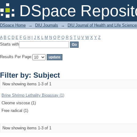
Filter by: Subject
DSpace Reposit
DSpace Home
→
DIU Journals
→
DIU Journal of Health and Life Science
A
B
C
D
E
F
G
H
I
J
K
L
M
N
O
P
Q
R
S
T
U
V
W
X
Y
Z
Starts with
Results Per Page:
Filter by: Subject
Now showing items 1-3 of 1
Brine Shrimp Lethality Bioassay (1)
Cleome viscose (1)
Free radical (1)
Now showing items 1-3 of 1