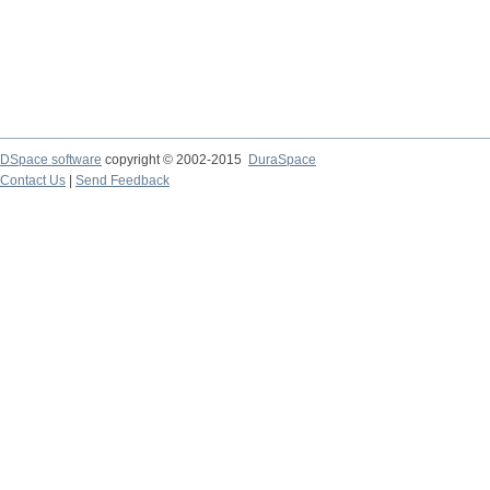
DSpace software
copyright © 2002-2015
DuraSpace
Contact Us
|
Send Feedback