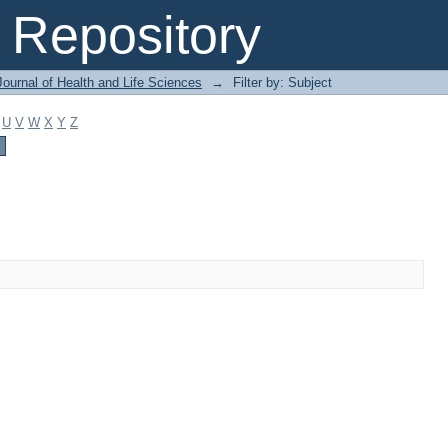
Repository
ournal of Health and Life Sciences
→
Filter by: Subject
U
V
W
X
Y
Z