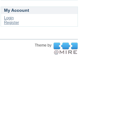
My Account
Login
Register
Theme by