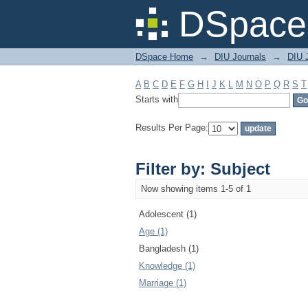
Filter by: Subject
DSpace 
DSpace Home
→
DIU Journals
→
DIU J
A
B
C
D
E
F
G
H
I
J
K
L
M
N
O
P
Q
R
S
T
Starts with
Results Per Page:
Filter by: Subject
Now showing items 1-5 of 1
Adolescent (1)
Age (1)
Bangladesh (1)
Knowledge (1)
Marriage (1)