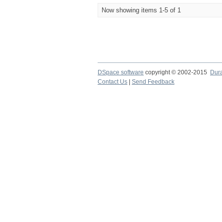
Now showing items 1-5 of 1
DSpace software
copyright © 2002-2015
Dur
Contact Us
|
Send Feedback