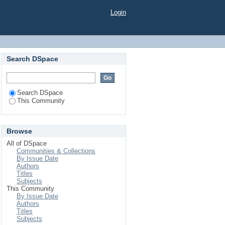
Login
Search DSpace
Search DSpace
This Community
Browse
All of DSpace
Communities & Collections
By Issue Date
Authors
Titles
Subjects
This Community
By Issue Date
Authors
Titles
Subjects