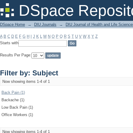
Filter by: Subject
DSpace Reposit
DSpace Home
→
DIU Journals
→
DIU Journal of Health and Life Science
A
B
C
D
E
F
G
H
I
J
K
L
M
N
O
P
Q
R
S
T
U
V
W
X
Y
Z
Starts with
Results Per Page:
Filter by: Subject
Now showing items 1-4 of 1
Back Pain (1)
Backache (1)
Low Back Pain (1)
Office Workers (1)
Now showing items 1-4 of 1