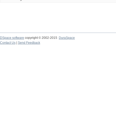
DSpace software
copyright © 2002-2015
DuraSpace
Contact Us
|
Send Feedback