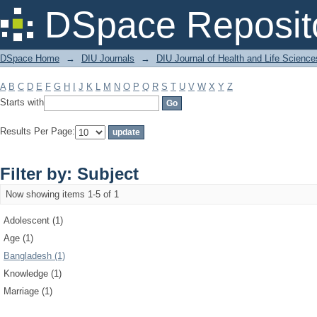
Filter by: Subject
DSpace Reposit
DSpace Home
→
DIU Journals
→
DIU Journal of Health and Life Science
A
B
C
D
E
F
G
H
I
J
K
L
M
N
O
P
Q
R
S
T
U
V
W
X
Y
Z
Starts with
Results Per Page:
Filter by: Subject
Now showing items 1-5 of 1
Adolescent (1)
Age (1)
Bangladesh (1)
Knowledge (1)
Marriage (1)