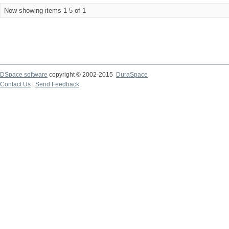
Now showing items 1-5 of 1
DSpace software
copyright © 2002-2015
DuraSpace
Contact Us
|
Send Feedback