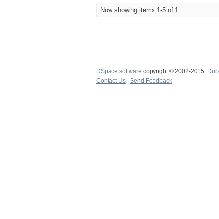
Now showing items 1-5 of 1
DSpace software
copyright © 2002-2015
Dur
Contact Us
|
Send Feedback