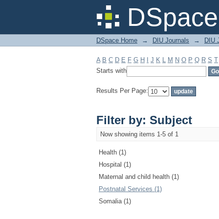
Filter by: Subject
DSpace 
DSpace Home
→
DIU Journals
→
DIU J
A
B
C
D
E
F
G
H
I
J
K
L
M
N
O
P
Q
R
S
T
Starts with
Results Per Page:
Filter by: Subject
Now showing items 1-5 of 1
Health (1)
Hospital (1)
Maternal and child health (1)
Postnatal Services (1)
Somalia (1)