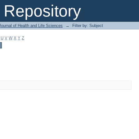
Repository
ournal of Health and Life Sciences
→
Filter by: Subject
U
V
W
X
Y
Z