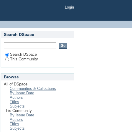
Login
Search DSpace
Search DSpace
This Community
Browse
All of DSpace
Communities & Collections
By Issue Date
Authors
Titles
Subjects
This Community
By Issue Date
Authors
Titles
Subjects