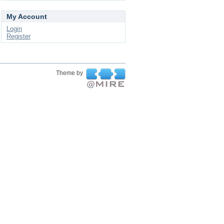
My Account
Login
Register
Theme by