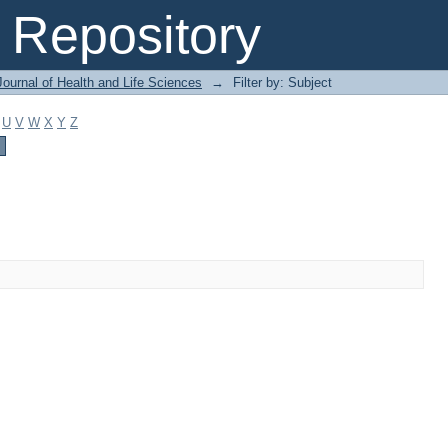
Repository
ournal of Health and Life Sciences
→
Filter by: Subject
U
V
W
X
Y
Z