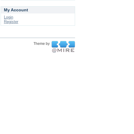
My Account
Login
Register
Theme by