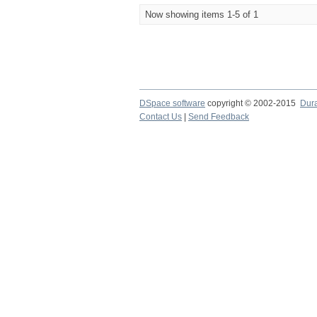
Now showing items 1-5 of 1
DSpace software
copyright © 2002-2015
Dur
Contact Us
|
Send Feedback