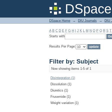
Filter by: Subject
DSpace 
DSpace Home
→
DIU Journals
→
DIU J
A
B
C
D
E
F
G
H
I
J
K
L
M
N
O
P
Q
R
S
T
Starts with
Results Per Page:
Filter by: Subject
Now showing items 1-5 of 1
Disintegration (1)
Dissolution (1)
Diuretics (1)
Frusemide (1)
Weight variation (1)