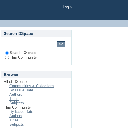
Login
Search DSpace
Search DSpace
This Community
Browse
All of DSpace
Communities & Collections
By Issue Date
Authors
Titles
Subjects
This Community
By Issue Date
Authors
Titles
Subjects