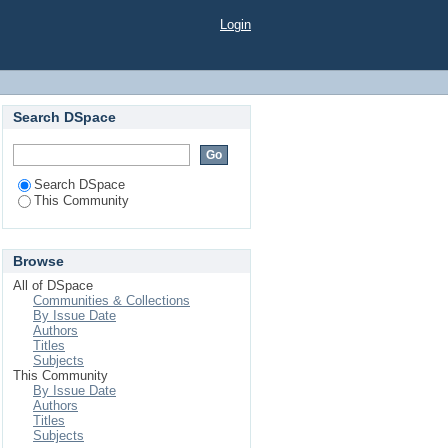
Login
Search DSpace
Search DSpace
This Community
Browse
All of DSpace
Communities & Collections
By Issue Date
Authors
Titles
Subjects
This Community
By Issue Date
Authors
Titles
Subjects