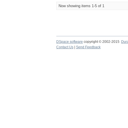
Now showing items 1-5 of 1
DSpace software
copyright © 2002-2015
Dur
Contact Us
|
Send Feedback