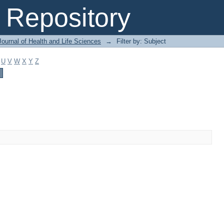
Repository
ournal of Health and Life Sciences
→
Filter by: Subject
U
V
W
X
Y
Z