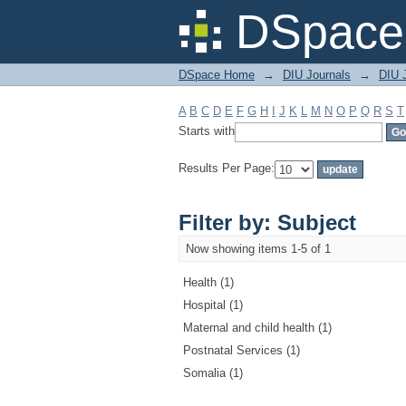
Filter by: Subject
DSpace 
DSpace Home
→
DIU Journals
→
DIU J
A
B
C
D
E
F
G
H
I
J
K
L
M
N
O
P
Q
R
S
T
Starts with
Results Per Page:
Filter by: Subject
Now showing items 1-5 of 1
Health (1)
Hospital (1)
Maternal and child health (1)
Postnatal Services (1)
Somalia (1)