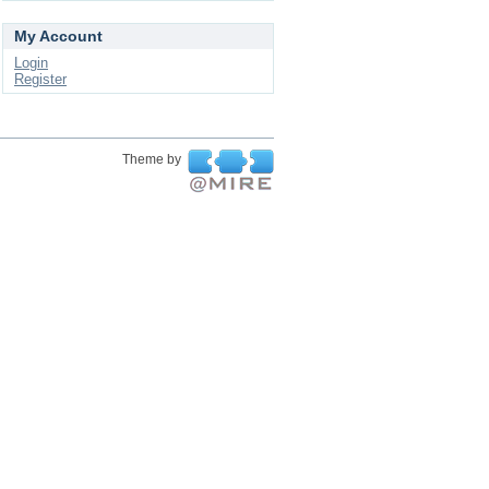
My Account
Login
Register
Theme by