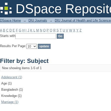
Filter by: Subject
DSpace Reposit
DSpace Home
→
DIU Journals
→
DIU Journal of Health and Life Science
A
B
C
D
E
F
G
H
I
J
K
L
M
N
O
P
Q
R
S
T
U
V
W
X
Y
Z
Starts with
Results Per Page:
Filter by: Subject
Now showing items 1-5 of 1
Adolescent (1)
Age (1)
Bangladesh (1)
Knowledge (1)
Marriage (1)