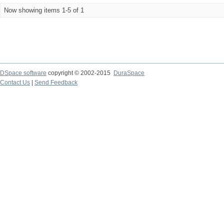
Now showing items 1-5 of 1
DSpace software
copyright © 2002-2015
DuraSpace
Contact Us
|
Send Feedback