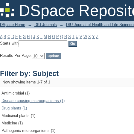
Filter by: Subject
DSpace Reposit
DSpace Home
→
DIU Journals
→
DIU Journal of Health and Life Science
A
B
C
D
E
F
G
H
I
J
K
L
M
N
O
P
Q
R
S
T
U
V
W
X
Y
Z
Starts with
Results Per Page:
Filter by: Subject
Now showing items 1-7 of 1
Antimicrobial (1)
Disease-causing microorganisms (1)
Drug plants (1)
Medicinal plants (1)
Medicine (1)
Pathogenic microorganisms (1)