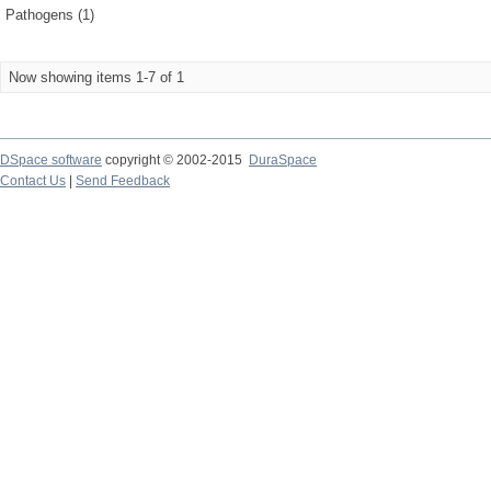
Pathogens (1)
Now showing items 1-7 of 1
DSpace software
copyright © 2002-2015
DuraSpace
Contact Us
|
Send Feedback