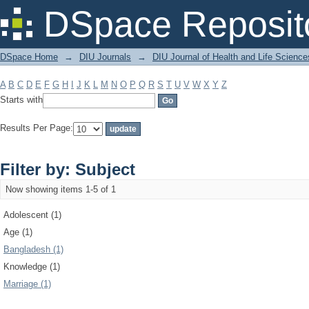
Filter by: Subject
DSpace Reposit
DSpace Home
→
DIU Journals
→
DIU Journal of Health and Life Science
A
B
C
D
E
F
G
H
I
J
K
L
M
N
O
P
Q
R
S
T
U
V
W
X
Y
Z
Starts with
Results Per Page:
Filter by: Subject
Now showing items 1-5 of 1
Adolescent (1)
Age (1)
Bangladesh (1)
Knowledge (1)
Marriage (1)