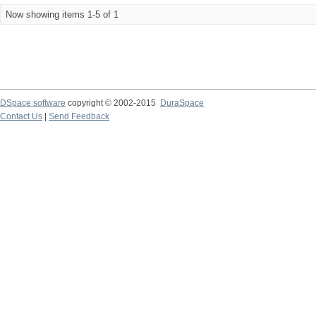
Now showing items 1-5 of 1
DSpace software
copyright © 2002-2015
DuraSpace
Contact Us
|
Send Feedback