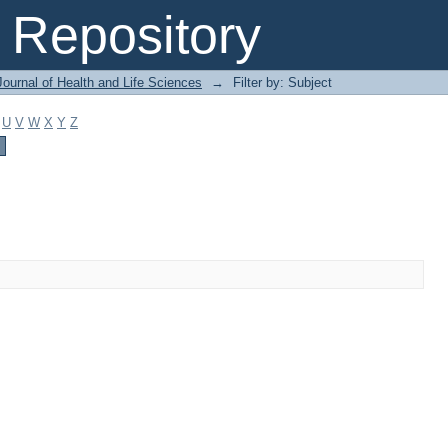
Repository
ournal of Health and Life Sciences
→
Filter by: Subject
U
V
W
X
Y
Z