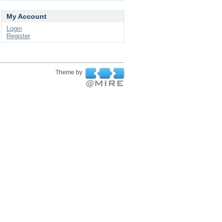
My Account
Login
Register
Theme by