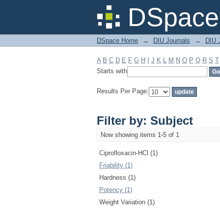
Filter by: Subject
DSpace 
DSpace Home
→
DIU Journals
→
DIU J
A
B
C
D
E
F
G
H
I
J
K
L
M
N
O
P
Q
R
S
T
Starts with
Results Per Page:
Filter by: Subject
Now showing items 1-5 of 1
Ciprofloxacin-HCl (1)
Friability (1)
Hardness (1)
Potency (1)
Weight Variation (1)