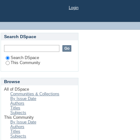
Login
Search DSpace
Search DSpace
This Community
Browse
All of DSpace
Communities & Collections
By Issue Date
Authors
Titles
Subjects
This Community
By Issue Date
Authors
Titles
Subjects