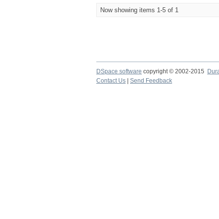
Now showing items 1-5 of 1
DSpace software
copyright © 2002-2015
Dur
Contact Us
|
Send Feedback