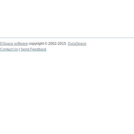
DSpace software
copyright © 2002-2015
DuraSpace
Contact Us
|
Send Feedback