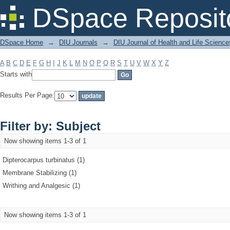
Filter by: Subject
DSpace Reposit
DSpace Home
→
DIU Journals
→
DIU Journal of Health and Life Science
A
B
C
D
E
F
G
H
I
J
K
L
M
N
O
P
Q
R
S
T
U
V
W
X
Y
Z
Starts with
Results Per Page:
Filter by: Subject
Now showing items 1-3 of 1
Dipterocarpus turbinatus (1)
Membrane Stabilizing (1)
Writhing and Analgesic (1)
Now showing items 1-3 of 1