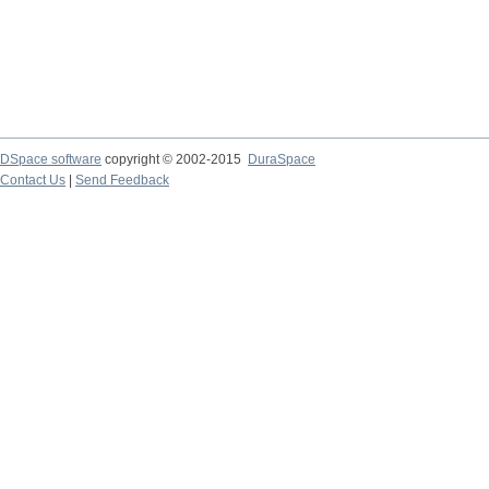
DSpace software
copyright © 2002-2015
DuraSpace
Contact Us
|
Send Feedback