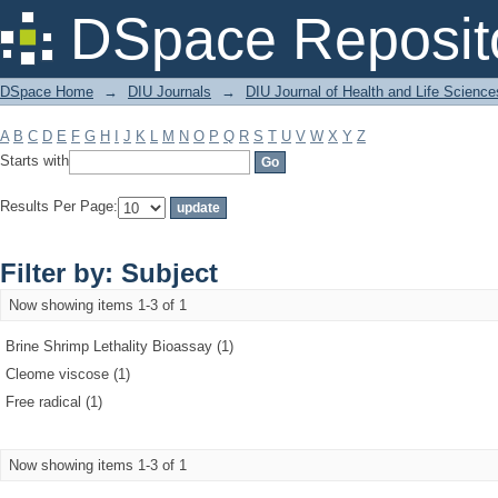
Filter by: Subject
DSpace Reposit
DSpace Home
→
DIU Journals
→
DIU Journal of Health and Life Science
A
B
C
D
E
F
G
H
I
J
K
L
M
N
O
P
Q
R
S
T
U
V
W
X
Y
Z
Starts with
Results Per Page:
Filter by: Subject
Now showing items 1-3 of 1
Brine Shrimp Lethality Bioassay (1)
Cleome viscose (1)
Free radical (1)
Now showing items 1-3 of 1