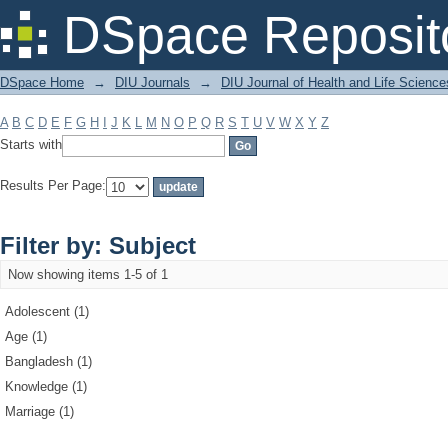
Filter by: Subject
DSpace Reposit
DSpace Home
→
DIU Journals
→
DIU Journal of Health and Life Science
A
B
C
D
E
F
G
H
I
J
K
L
M
N
O
P
Q
R
S
T
U
V
W
X
Y
Z
Starts with
Results Per Page:
Filter by: Subject
Now showing items 1-5 of 1
Adolescent (1)
Age (1)
Bangladesh (1)
Knowledge (1)
Marriage (1)