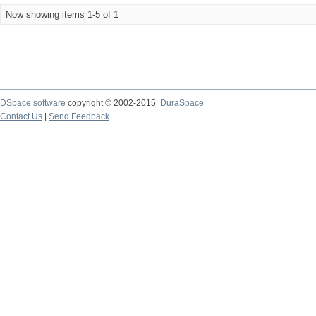
Now showing items 1-5 of 1
DSpace software
copyright © 2002-2015
DuraSpace
Contact Us
|
Send Feedback