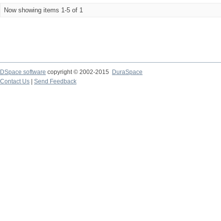
Now showing items 1-5 of 1
DSpace software
copyright © 2002-2015
DuraSpace
Contact Us
|
Send Feedback