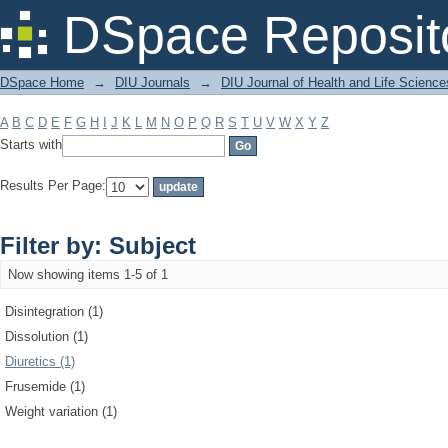
Filter by: Subject
DSpace Reposit
DSpace Home
→
DIU Journals
→
DIU Journal of Health and Life Science
A
B
C
D
E
F
G
H
I
J
K
L
M
N
O
P
Q
R
S
T
U
V
W
X
Y
Z
Starts with
Results Per Page:
Filter by: Subject
Now showing items 1-5 of 1
Disintegration (1)
Dissolution (1)
Diuretics (1)
Frusemide (1)
Weight variation (1)