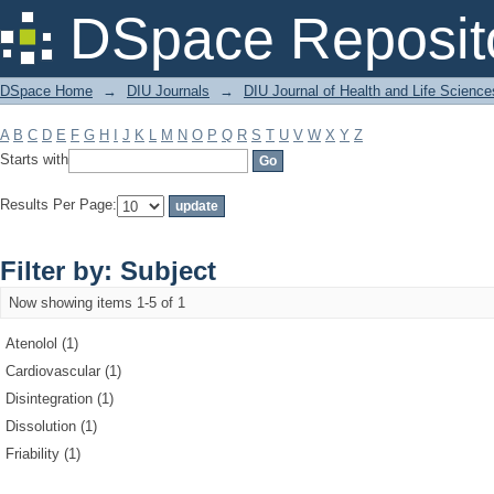
Filter by: Subject
DSpace Reposit
DSpace Home
→
DIU Journals
→
DIU Journal of Health and Life Science
A
B
C
D
E
F
G
H
I
J
K
L
M
N
O
P
Q
R
S
T
U
V
W
X
Y
Z
Starts with
Results Per Page:
Filter by: Subject
Now showing items 1-5 of 1
Atenolol (1)
Cardiovascular (1)
Disintegration (1)
Dissolution (1)
Friability (1)