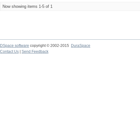
Now showing items 1-5 of 1
DSpace software
copyright © 2002-2015
DuraSpace
Contact Us
|
Send Feedback