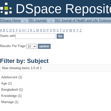
Filter by: Subject
DSpace Reposit
DSpace Home
→
DIU Journals
→
DIU Journal of Health and Life Science
A
B
C
D
E
F
G
H
I
J
K
L
M
N
O
P
Q
R
S
T
U
V
W
X
Y
Z
Starts with
Results Per Page:
Filter by: Subject
Now showing items 1-5 of 1
Adolescent (1)
Age (1)
Bangladesh (1)
Knowledge (1)
Marriage (1)