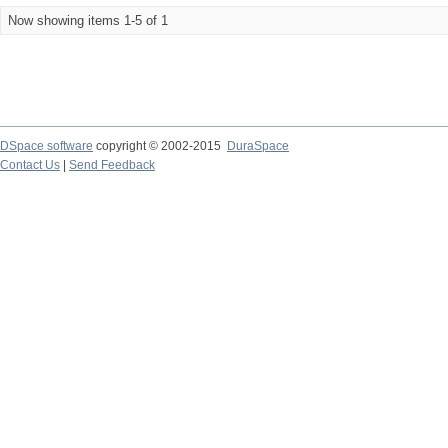
Now showing items 1-5 of 1
DSpace software
copyright © 2002-2015
DuraSpace
Contact Us
|
Send Feedback