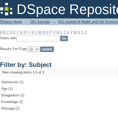
Filter by: Subject
DSpace Reposit
DSpace Home
→
DIU Journals
→
DIU Journal of Health and Life Science
A
B
C
D
E
F
G
H
I
J
K
L
M
N
O
P
Q
R
S
T
U
V
W
X
Y
Z
Starts with
Results Per Page:
Filter by: Subject
Now showing items 1-5 of 1
Adolescent (1)
Age (1)
Bangladesh (1)
Knowledge (1)
Marriage (1)