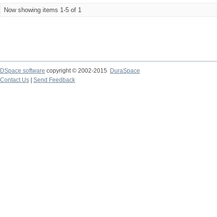
Now showing items 1-5 of 1
DSpace software
copyright © 2002-2015
DuraSpace
Contact Us
|
Send Feedback