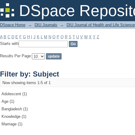
Filter by: Subject
DSpace Reposit
DSpace Home
→
DIU Journals
→
DIU Journal of Health and Life Science
A
B
C
D
E
F
G
H
I
J
K
L
M
N
O
P
Q
R
S
T
U
V
W
X
Y
Z
Starts with
Results Per Page:
Filter by: Subject
Now showing items 1-5 of 1
Adolescent (1)
Age (1)
Bangladesh (1)
Knowledge (1)
Marriage (1)