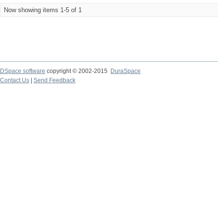
Now showing items 1-5 of 1
DSpace software
copyright © 2002-2015
DuraSpace
Contact Us
|
Send Feedback