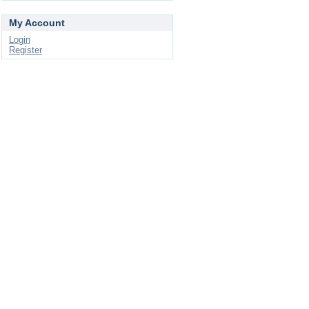
My Account
Login
Register