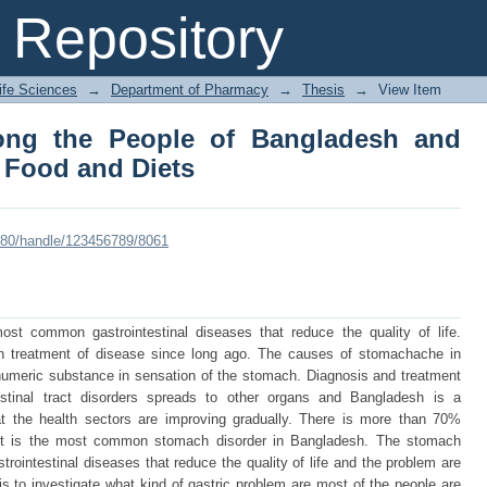
g the People of Bangladesh and Awar
Repository
Life Sciences
→
Department of Pharmacy
→
Thesis
→
View Item
ong the People of Bangladesh and
 Food and Diets
8080/handle/123456789/8061
t common gastrointestinal diseases that reduce the quality of life.
in treatment of disease since long ago. The causes of stomachache in
 humeric substance in sensation of the stomach. Diagnosis and treatment
estinal tract disorders spreads to other organs and Bangladesh is a
hat the health sectors are improving gradually. There is more than 70%
. It is the most common stomach disorder in Bangladesh. The stomach
intestinal diseases that reduce the quality of life and the problem are
is to investigate what kind of gastric problem are most of the people are