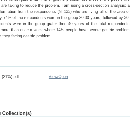
are taking to reduce the problem. I am using a cross-section analysis; a
nformation from the respondents (N=133) who are living all of the area of
ty 74% of the respondents were in the group 20-30 years, followed by 30-
ents were in the group grater then 40 years of the total respondents
m more than once a week where 14% people have severe gastric problem
 they facing gastric problem.
 (21%).pdf
View/
Open
 Collection(s)