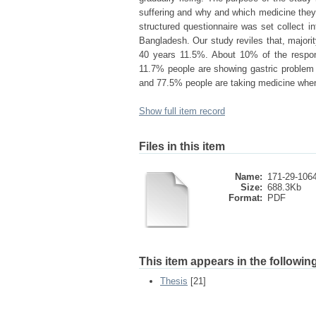
suffering and why and which medicine they 
structured questionnaire was set collect i
Bangladesh. Our study reviles that, majori
40 years 11.5%. About 10% of the respond
11.7% people are showing gastric proble
and 77.5% people are taking medicine when
Show full item record
Files in this item
Name:
171-29-1064
Size:
688.3Kb
Format:
PDF
This item appears in the following
Thesis
[21]