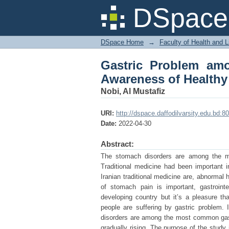
Gastric Problem amon
DSpace 
and Diets
DSpace Home
→
Faculty of Health and 
Gastric Problem am
Awareness of Healthy
Nobi, Al Mustafiz
URI:
http://dspace.daffodilvarsity.edu.bd:
Date:
2022-04-30
Abstract:
The stomach disorders are among the mos
Traditional medicine had been important 
Iranian traditional medicine are, abnormal
of stomach pain is important, gastroint
developing country but it’s a pleasure t
people are suffering by gastric problem
disorders are among the most common gastro
gradually rising. The purpose of the study 