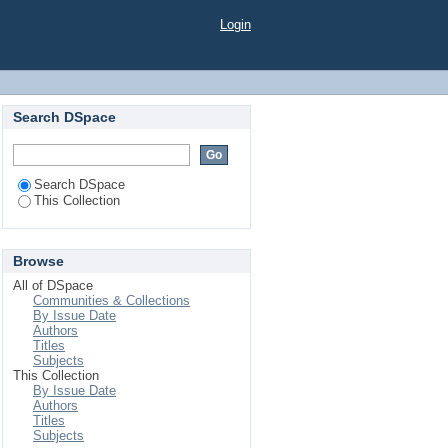
eness of Healthy Food
Login
Search DSpace
Search DSpace
This Collection
Browse
All of DSpace
Communities & Collections
By Issue Date
Authors
Titles
Subjects
This Collection
By Issue Date
Authors
Titles
Subjects