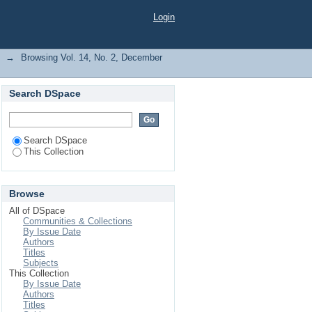
Maiturare, Mohammed
Login
→
Browsing Vol. 14, No. 2, December
Search DSpace
Search DSpace
This Collection
Browse
All of DSpace
Communities & Collections
By Issue Date
Authors
Titles
Subjects
This Collection
By Issue Date
Authors
Titles