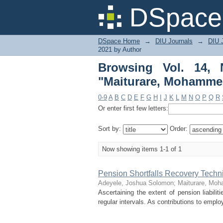
Browsing Vol. 14, 
DSpace 
Nasirudeen"
DSpace Home
→
DIU Journals
→
DIU 
2021 by Author
Browsing Vol. 14,
"Maiturare, Mohamme
0-9
A
B
C
D
E
F
G
H
I
J
K
L
M
N
O
P
Q
R
Or enter first few letters:
Sort by:
Order:
Now showing items 1-1 of 1
Pension Shortfalls Recovery Techni
Adeyele, Joshua Solomon
;
Maiturare, Mo
Ascertaining the extent of pension liabilit
regular intervals. As contributions to empl