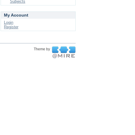
Subjects
My Account
Login
Register
Theme by