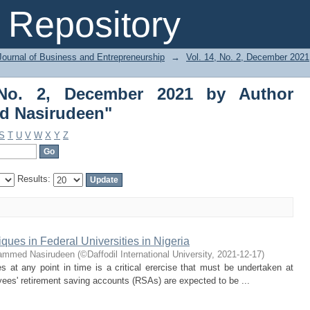
No. 2, December 2021 by Author "
Repository
Journal of Business and Entrepreneurship
→
Vol. 14, No. 2, December 2021
 No. 2, December 2021 by Author
d Nasirudeen"
S
T
U
V
W
X
Y
Z
Results:
ques in Federal Universities in Nigeria
hammed Nasirudeen
(
©Daffodil International University
,
2021-12-17
)
ies at any point in time is a critical erercise that must be undertaken at
oyees' retirement saving accounts (RSAs) are expected to be ...