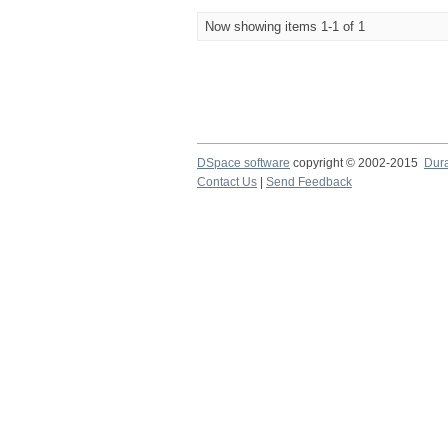
Now showing items 1-1 of 1
DSpace software
copyright © 2002-2015
Dur
Contact Us
|
Send Feedback