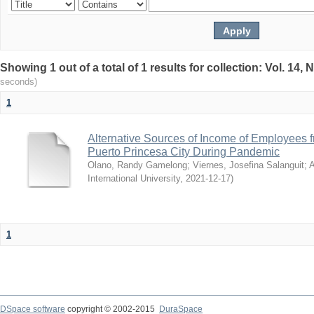
Showing 1 out of a total of 1 results for collection: Vol. 14
seconds)
1
Alternative Sources of Income of Employees f
Puerto Princesa City During Pandemic
Olano, Randy Gamelong
;
Viernes, Josefina Salanguit
;
A
International University
,
2021-12-17
)
1
DSpace software
copyright © 2002-2015
DuraSpace