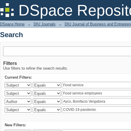
Search
DSpace Reposit
DSpace Home
→
DIU Journals
→
DIU Journal of Business and Entrepren
Search
Filters
Use filters to refine the search results.
Current Filters:
New Filters: