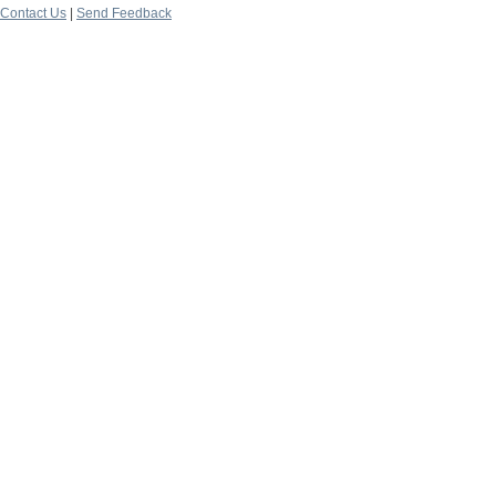
Contact Us
|
Send Feedback