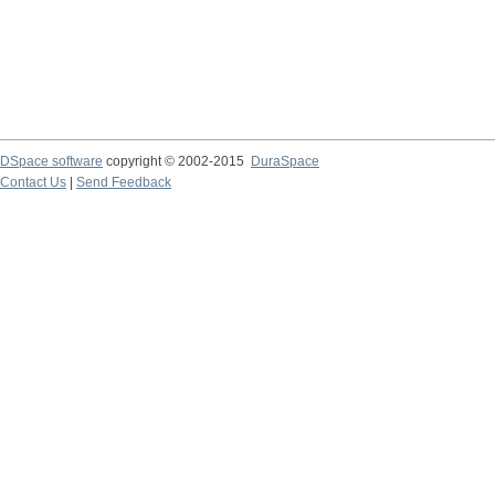
DSpace software
copyright © 2002-2015
DuraSpace
Contact Us
|
Send Feedback