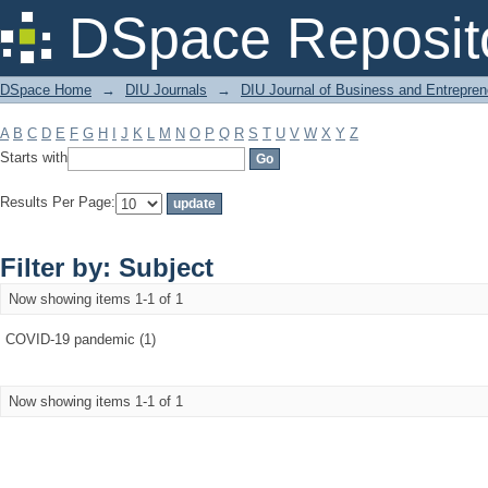
Filter by: Subject
DSpace Reposit
DSpace Home
→
DIU Journals
→
DIU Journal of Business and Entrepren
A
B
C
D
E
F
G
H
I
J
K
L
M
N
O
P
Q
R
S
T
U
V
W
X
Y
Z
Starts with
Results Per Page:
Filter by: Subject
Now showing items 1-1 of 1
COVID-19 pandemic (1)
Now showing items 1-1 of 1