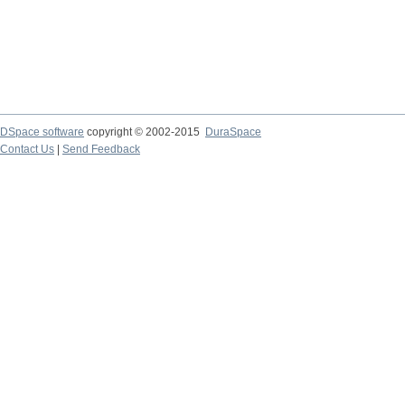
DSpace software
copyright © 2002-2015
DuraSpace
Contact Us
|
Send Feedback