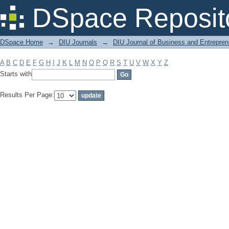
Filter by: Subject
DSpace Reposit
DSpace Home
→
DIU Journals
→
DIU Journal of Business and Entrepren
A
B
C
D
E
F
G
H
I
J
K
L
M
N
O
P
Q
R
S
T
U
V
W
X
Y
Z
Starts with
Results Per Page: