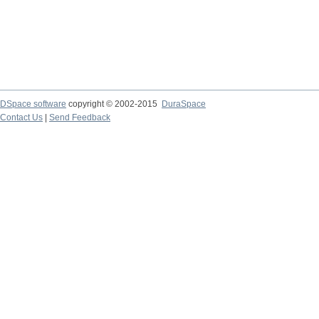
DSpace software
copyright © 2002-2015
DuraSpace
Contact Us
|
Send Feedback