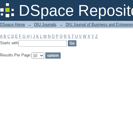
Filter by: Subject
DSpace Reposit
DSpace Home
→
DIU Journals
→
DIU Journal of Business and Entrepren
A
B
C
D
E
F
G
H
I
J
K
L
M
N
O
P
Q
R
S
T
U
V
W
X
Y
Z
Starts with
Results Per Page: