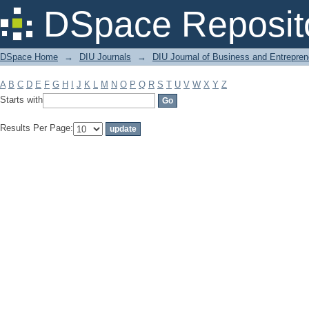
Filter by: Subject
DSpace Reposit
DSpace Home
→
DIU Journals
→
DIU Journal of Business and Entrepren
A
B
C
D
E
F
G
H
I
J
K
L
M
N
O
P
Q
R
S
T
U
V
W
X
Y
Z
Starts with
Results Per Page: