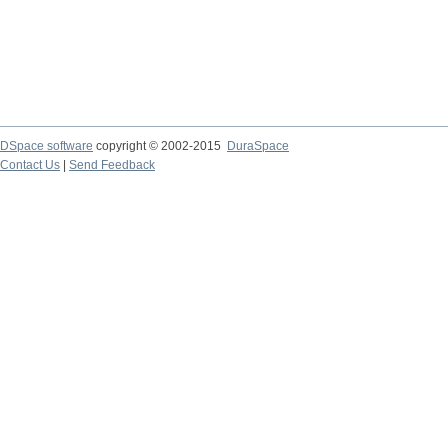
DSpace software
copyright © 2002-2015
DuraSpace
Contact Us
|
Send Feedback