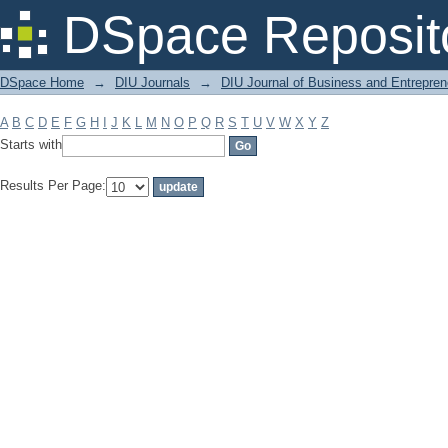
Filter by: Subject
DSpace Reposit
DSpace Home
→
DIU Journals
→
DIU Journal of Business and Entrepren
A
B
C
D
E
F
G
H
I
J
K
L
M
N
O
P
Q
R
S
T
U
V
W
X
Y
Z
Starts with
Results Per Page: