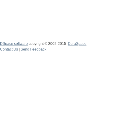
DSpace software
copyright © 2002-2015
DuraSpace
Contact Us
|
Send Feedback