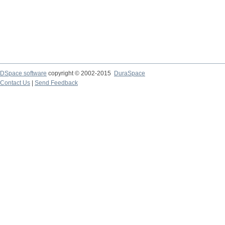
DSpace software
copyright © 2002-2015
DuraSpace
Contact Us
|
Send Feedback