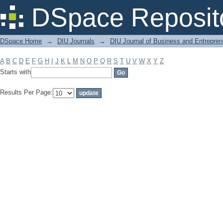
Filter by: Subject
DSpace Reposit
DSpace Home
→
DIU Journals
→
DIU Journal of Business and Entrepren
A
B
C
D
E
F
G
H
I
J
K
L
M
N
O
P
Q
R
S
T
U
V
W
X
Y
Z
Starts with
Results Per Page: