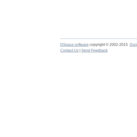
DSpace software
copyright © 2002-2015
Dur
Contact Us
|
Send Feedback