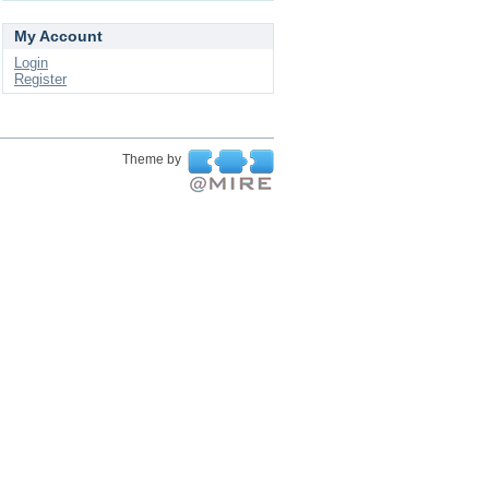
My Account
Login
Register
Theme by