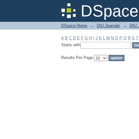
Filter by: Subject
DSpace 
DSpace Home
→
DIU Journals
→
DIU 
A
B
C
D
E
F
G
H
I
J
K
L
M
N
O
P
Q
R
S
T
Starts with
Results Per Page: