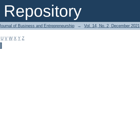
Repository
Journal of Business and Entrepreneurship
→
Vol. 14, No. 2, December 2021
U
V
W
X
Y
Z