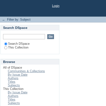
Login
→
Filter by: Subject
Search DSpace
Search DSpace
This Collection
Browse
All of DSpace
Communities & Collections
By Issue Date
Authors
Titles
Subjects
This Collection
By Issue Date
Authors
Titles
Subjects