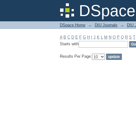
Filter by: Subject
DSpace 
DSpace Home
→
DIU Journals
→
DIU 
A
B
C
D
E
F
G
H
I
J
K
L
M
N
O
P
Q
R
S
T
Starts with
Results Per Page: