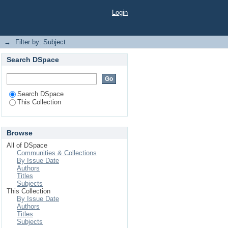
Login
→
Filter by: Subject
Search DSpace
Search DSpace
This Collection
Browse
All of DSpace
Communities & Collections
By Issue Date
Authors
Titles
Subjects
This Collection
By Issue Date
Authors
Titles
Subjects