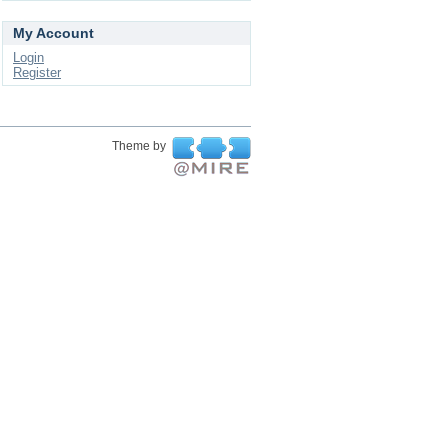
My Account
Login
Register
Theme by