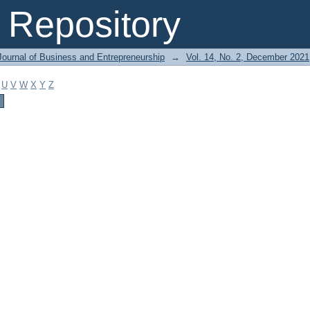
Repository
Journal of Business and Entrepreneurship
→
Vol. 14, No. 2, December 2021
U
V
W
X
Y
Z