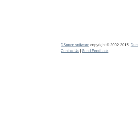
DSpace software
copyright © 2002-2015
Dur
Contact Us
|
Send Feedback