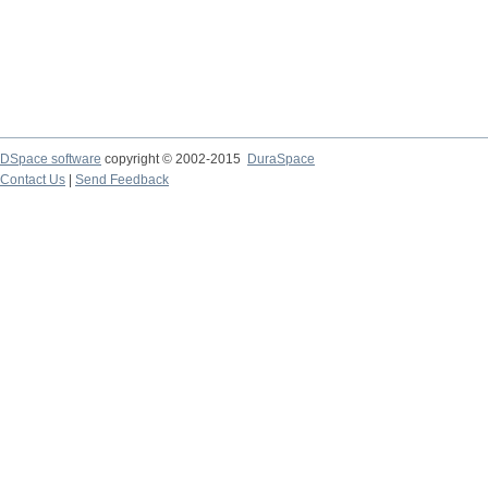
DSpace software
copyright © 2002-2015
DuraSpace
Contact Us
|
Send Feedback