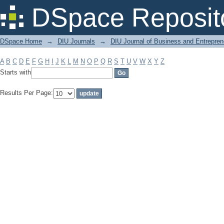
Filter by: Subject
DSpace Reposit
DSpace Home
→
DIU Journals
→
DIU Journal of Business and Entrepren
A
B
C
D
E
F
G
H
I
J
K
L
M
N
O
P
Q
R
S
T
U
V
W
X
Y
Z
Starts with
Results Per Page: